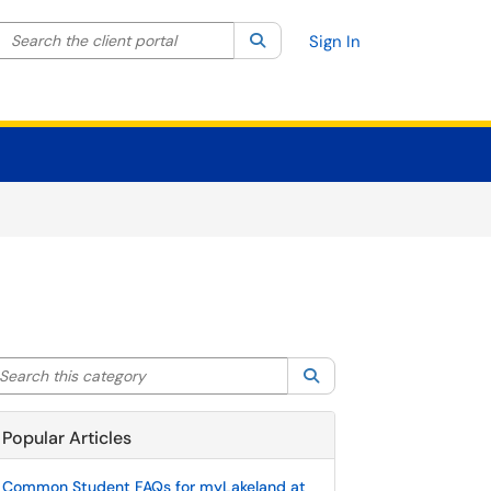
Search the client portal
lter your search by category. Current category:
Search
All
Sign In
arch this category
Search
Popular Articles
Common Student FAQs for myLakeland at