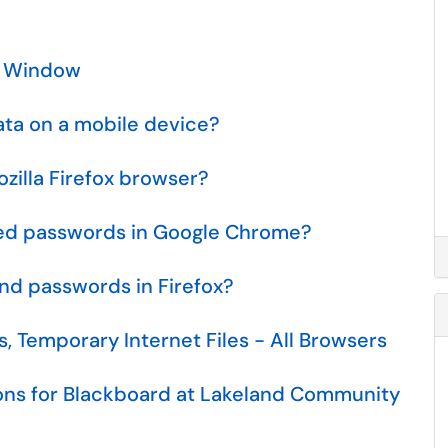
o Window
ata on a mobile device?
zilla Firefox browser?
ed passwords in Google Chrome?
d passwords in Firefox?
, Temporary Internet Files - All Browsers
ns for Blackboard at Lakeland Community