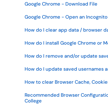
Google Chrome - Download File
Google Chrome - Open an Incognit
How do I clear app data / browser d
How do I install Google Chrome or Mo
How do I remove and/or update sav
How do I update saved usernames an
How to clear Browser Cache, Cookies
Recommended Browser Configuratio
College