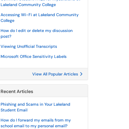
Lakeland Community College
Accessing Wi-Fi at Lakeland Community
College
How do I edit or delete my discussion
post?
Viewing Unofficial Transcripts
Microsoft Office Sensitivity Labels
View All Popular Articles
Recent Articles
Phishing and Scams in Your Lakeland
Student Email
How do I forward my emails from my
school email to my personal email?