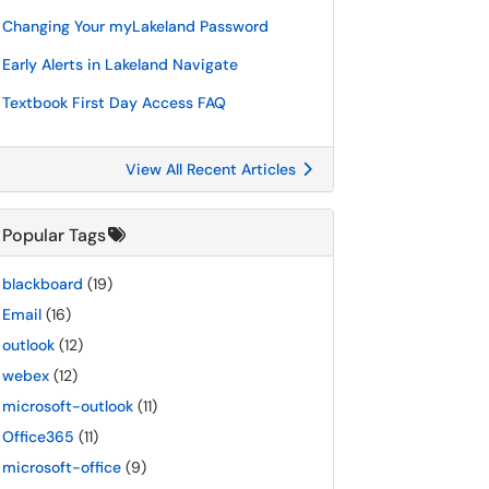
Changing Your myLakeland Password
Early Alerts in Lakeland Navigate
Textbook First Day Access FAQ
View All Recent Articles
Popular Tags
blackboard
(19)
Email
(16)
outlook
(12)
webex
(12)
microsoft-outlook
(11)
Office365
(11)
microsoft-office
(9)