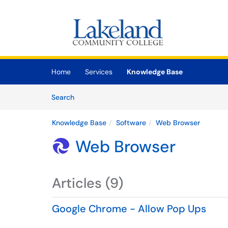
Skip to main content
(opens in a new tab)
Home
Services
Knowledge Base
Skip to Knowledge Base content
Articles
Search
Knowledge Base
Software
Web Browser
Web Browser

Articles (9)
Google Chrome - Allow Pop Ups