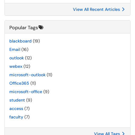
View All Recent Articles
Popular Tags
blackboard
(19)
Email
(16)
outlook
(12)
webex
(12)
microsoft-outlook
(11)
Office365
(11)
microsoft-office
(9)
student
(9)
access
(7)
faculty
(7)
View All Tags