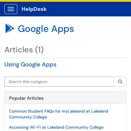
HelpDesk
Show Applications Menu
Google Apps

Articles (1)
Using Google Apps
Search this category
Sea
Popular Articles
Common Student FAQs for myLakeland at Lakeland
Community College
Accessing Wi-Fi at Lakeland Community College