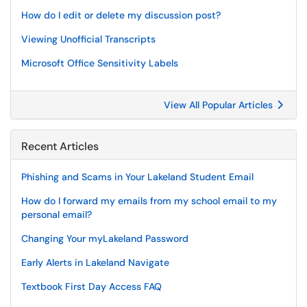
How do I edit or delete my discussion post?
Viewing Unofficial Transcripts
Microsoft Office Sensitivity Labels
View All Popular Articles
Recent Articles
Phishing and Scams in Your Lakeland Student Email
How do I forward my emails from my school email to my
personal email?
Changing Your myLakeland Password
Early Alerts in Lakeland Navigate
Textbook First Day Access FAQ