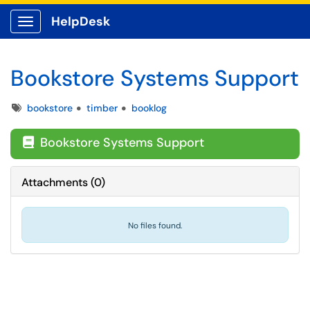
HelpDesk
Show Applications Menu
Bookstore Systems Support
Tags
bookstore
timber
booklog
Bookstore Systems Support

Attachments
(
0
)
No files found.