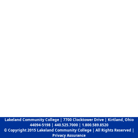
Lakeland Community College | 7700 Clocktower Drive | Kirtland, Ohio
44094-5198 | 440.525.7000 | 1.800.589.8520
© Copyright 2015 Lakeland Community College | All Rights Reserved |
Privacy Assurance