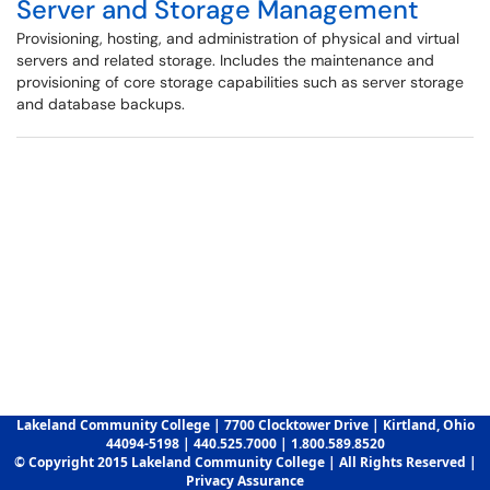
Server and Storage Management
Provisioning, hosting, and administration of physical and virtual
servers and related storage. Includes the maintenance and
provisioning of core storage capabilities such as server storage
and database backups.
Lakeland Community College | 7700 Clocktower Drive | Kirtland, Ohio
44094-5198 | 440.525.7000 | 1.800.589.8520
© Copyright 2015 Lakeland Community College | All Rights Reserved |
Privacy Assurance