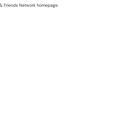
ni & Friends Network homepage.