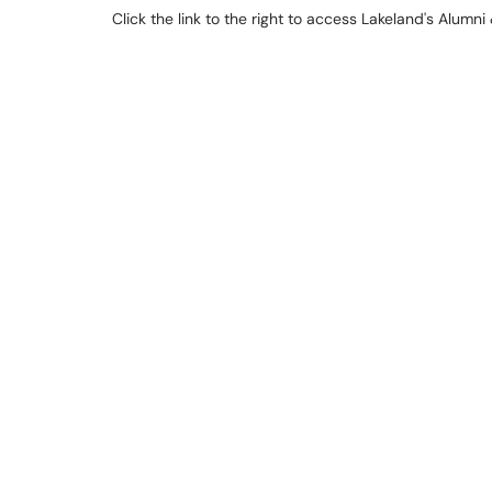
Click the link to the right to access Lakeland's Alum