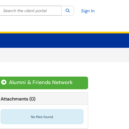
Search the client portal
lter your search by category. Current category:
Search
All
Sign In
Alumni & Friends Network
Attachments
(
0
)
No files found.