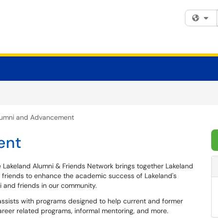
Fi
lumni and Advancement
ent
 Lakeland Alumni & Friends Network brings together Lakeland
 friends to enhance the academic success of Lakeland's
 and friends in our community.
ssists with programs designed to help current and former
career related programs, informal mentoring, and more.