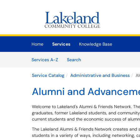
Skip to main content
(opens in a new tab)
Home
Services
Knowledge Base
Skip to Services content
Services
Services A-Z
Search
Service Catalog
Administrative and Business
A
Alumni and Advancem
Welcome to Lakeland's Alumni & Friends Network. The
graduates, former Lakeland students, and community
current students and the economic success of alumni
The Lakeland Alumni & Friends Network creates and a
students in a variety of ways, including networking, 