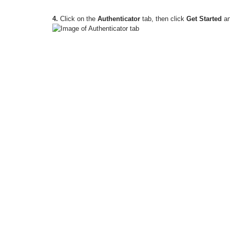
4.
Click on the
Authenticator
tab, then click
Get Started
an