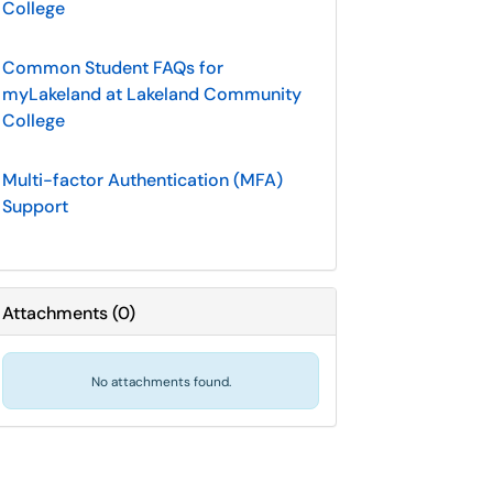
College
Common Student FAQs for
myLakeland at Lakeland Community
College
Multi-factor Authentication (MFA)
Support
Attachments
(
0
)
No attachments found.