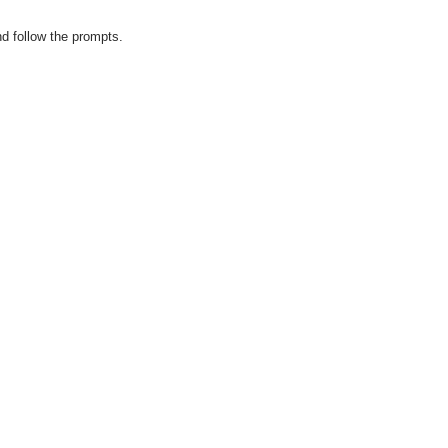
d follow the prompts.