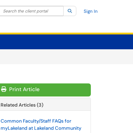
Search the client portal
lter your search by category. Current category:
Search
All
Sign In
Print Article
Related Articles (3)
Common Faculty/Staff FAQs for
myLakeland at Lakeland Community