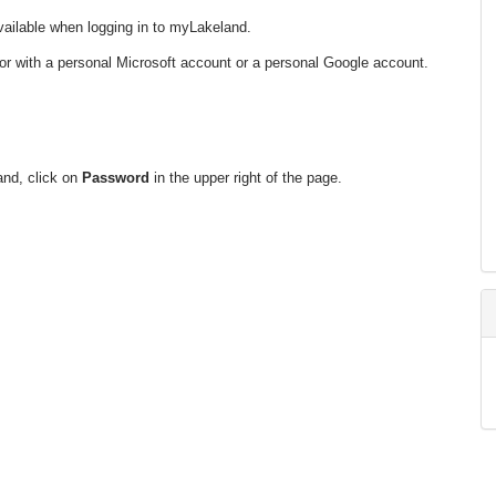
available when logging in to myLakeland.
or with a personal Microsoft account or a personal Google account.
and, click on
Password
in the upper right of the page.