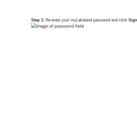
Step 3.
Re-enter your myLakeland password and click
Sign