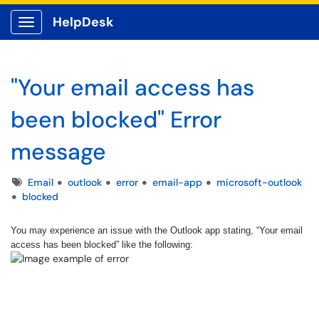
HelpDesk
Show Applications Menu
"Your email access has
been blocked" Error
message
Tags
Email
outlook
error
email-app
microsoft-outlook
blocked
You may experience an issue with the Outlook app stating, “Your email
access has been blocked” like the following: