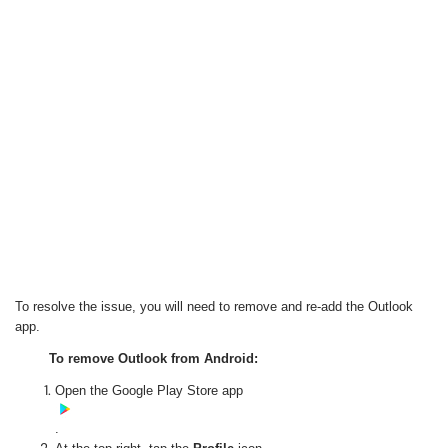
To resolve the issue, you will need to remove and re-add the Outlook
app.
To remove Outlook from Android:
Open the Google Play Store app
.