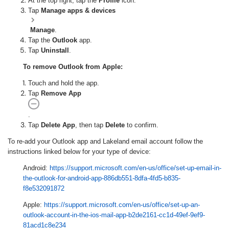
At the top right, tap the
Profile
icon.
Tap
Manage apps & devices
Manage
.
Tap the
Outlook
app.
Tap
Uninstall
.
To remove Outlook from Apple:
Touch and hold the app.
Tap
Remove App
.
Tap
Delete App
, then tap
Delete
to confirm.
To re-add your Outlook app and Lakeland email account follow the
instructions linked below for your type of device:
Android:
https://support.microsoft.com/en-us/office/set-up-email-in-
the-outlook-for-android-app-886db551-8dfa-4fd5-b835-
f8e532091872
Apple:
https://support.microsoft.com/en-us/office/set-up-an-
outlook-account-in-the-ios-mail-app-b2de2161-cc1d-49ef-9ef9-
81acd1c8e234