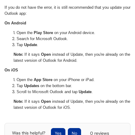
If you do not have the error, it is still recommended that you update your
Outlook app:
On Android
Open the
Play Store
on your Android device.
Search for Microsoft Outlook.
Tap
Update
.
Note:
If it says
Open
instead of Update, then you're already on the
latest version of Outlook for Android.
On iOS
Open the
App Store
on your iPhone or iPad.
Tap
Updates
on the bottom bar.
Scroll to Microsoft Outlook and tap
Update
.
Note:
If it says
Open
instead of Update, then you're already on the
latest version of Outlook for iOS.
Was this helpful?
Yes
No
0 reviews