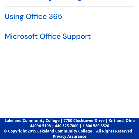
Using Office 365
Microsoft Office Support
Lakeland Community College | 7700 Clocktower Drive | Kirtland, Ohio
44094-5198 | 440.525.7000 | 1.800.589.8520
© Copyright 2015 Lakeland Community College | All Rights Reserved |
Privacy Assurance