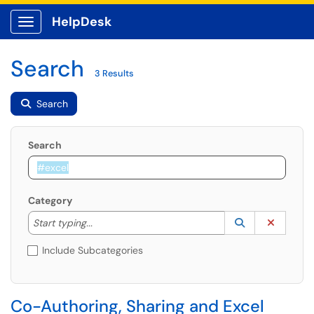
HelpDesk
Show Applications Menu
Search
3 Results
Search
Search
Category
Start typing to lookup. Use the UP and DOWN arrow k
Lookup Catego
(opens in a ne
Clear C
Start typing...
Include Subcategories
Co-Authoring, Sharing and Excel