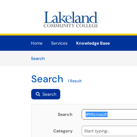
Skip to main content
(opens in a new tab)
Home
Services
Knowledge Base
Skip to Knowledge Base content
Articles
Search
Search
1 Result
Search
Search
Start typing
Start typing...
Category