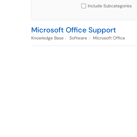
Include Subcategories
Microsoft Office Support
Knowledge Base
Software
Microsoft Office